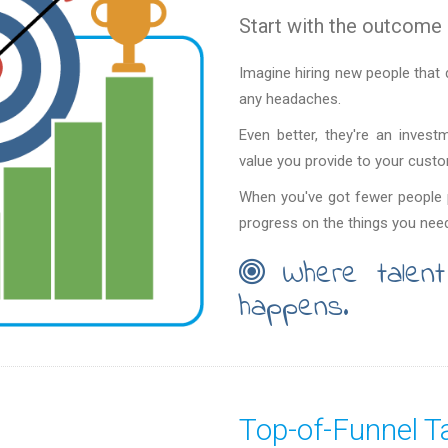
Start with the outcome 
Imagine hiring new people that 
any headaches.
Even better, they're an invest
value you provide to your cust
When you've got fewer people p
progress on the things you need
Where talent
happens.
Top-of-Funnel Ta