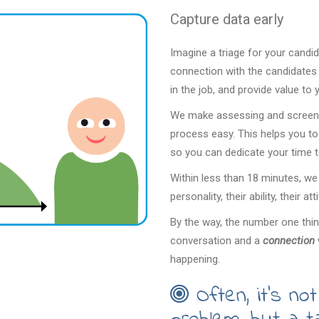
Capture data early
Imagine a triage for your candi
connection with the candidates m
in the job, and provide value to
We make assessing and screenin
process easy. This helps you to 
so you can dedicate your time 
Within less than 18 minutes, we
personality, their ability, their a
By the way, the number one thing
conversation and a
connection
happening.
Often, it’s not