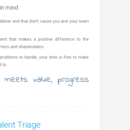
in mind
deliver and that don't cause you and your team
ment that makes a positive difference to the
omers and shareholders.
roblems to handle, your time is free to make
 to.
 meets value, progress
lent Triage