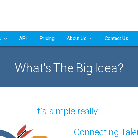
s
API
Pricing
About Us
Contact Us
What's The Big Idea?
It's simple really...
Connecting Tale