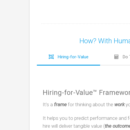
How? With Human-
Hiring-for-Value
Do 
Hiring-for-Value™ Framewo
It's a
frame
for thinking about the
work
yo
It helps you to predict performance and 
hire will deliver tangible value (
the outcom