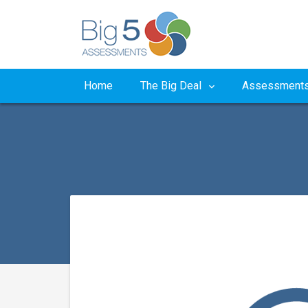
Home
The Big Deal
Assessment