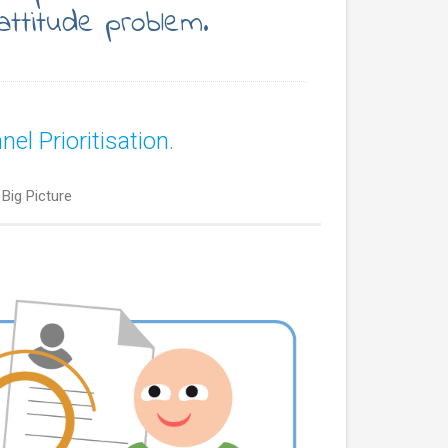
attitude problem.
l Prioritisation.
Big Picture