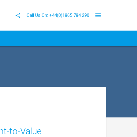
Call Us On: +44(0)1865 784 290
nt-to-Value