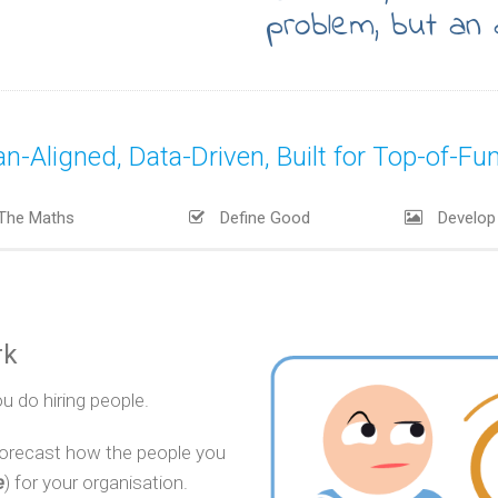
problem, but an 
Aligned, Data-Driven, Built for Top-of-Funne
The Maths
Define Good
Develop 
rk
u do hiring people.
forecast how the people you
e
) for your organisation.