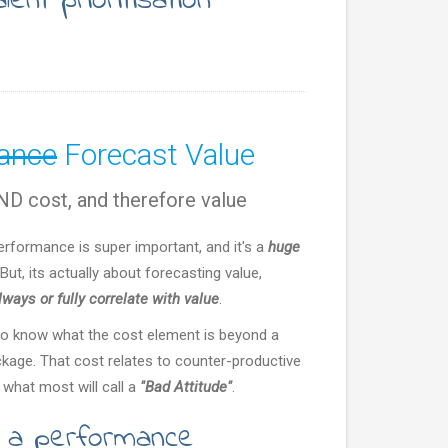
lent prioritisation
mance
Forecast Value
D cost, and therefore value
performance is super important, and it's a
huge
But, its actually about forecasting value,
ways or fully correlate with value
.
to know what the cost element is beyond a
ckage. That cost relates to counter-productive
 what most will call a
"Bad Attitude"
.
t a performance