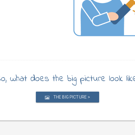
o, what does the big picture look lik
THE BIG PICTURE >