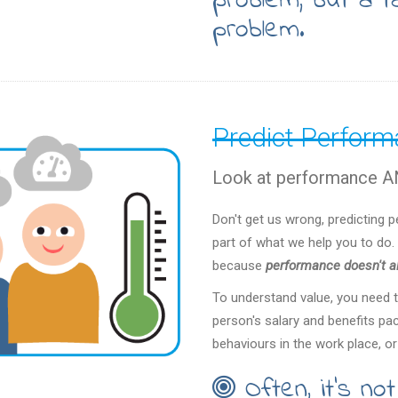
problem, but a ta
problem.
Predict Perfor
Look at performance AN
Don't get us wrong, predicting 
part of what we help you to do. 
because
performance doesn't al
To understand value, you need 
person's salary and benefits pa
behaviours in the work place, or
Often, it's no