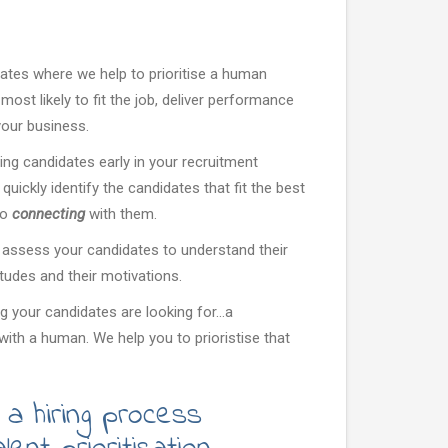
dates where we help to prioritise a human
ost likely to fit the job, deliver performance
 your business.
g candidates early in your recruitment
quickly identify the candidates that fit the best
to
connecting
with them.
 assess your candidates to understand their
ttitudes and their motivations.
 your candidates are looking for...a
with a human. We help you to prioristise that
 a hiring process